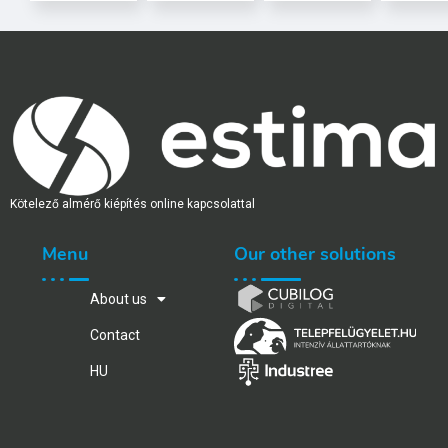
Kötelező almérő kiépítés online kapcsolattal
Menu
Our other solutions
About us
Contact
HU