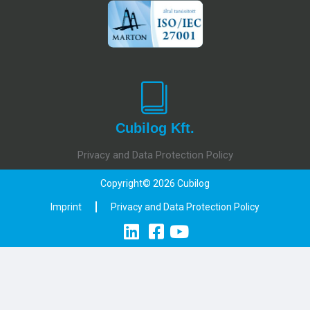
Cubilog Kft.
Privacy and Data Protection Policy
Copyright© 2026 Cubilog
Imprint
Privacy and Data Protection Policy