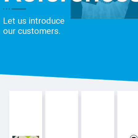
Let us introduce
our customers.