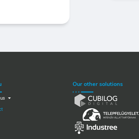
u
Our other solutions
 us
ct