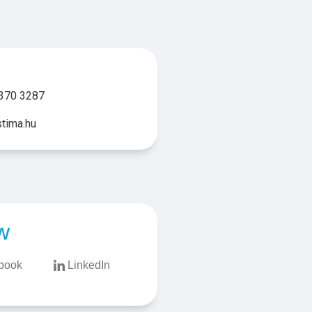
370 3287
tima.hu
w
book
LinkedIn