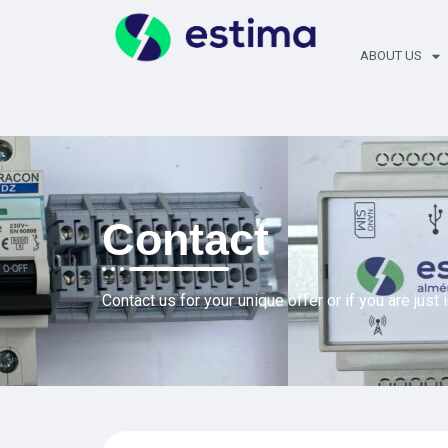
ABOUT US
Contact
Contact us for your unique offer or if you are just 