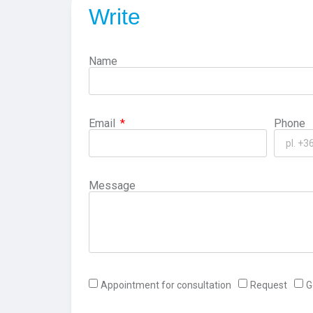
Write
Name
Email
Phone
Message
Appointment for consultation
Request
G