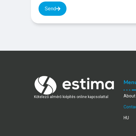
Send
Men
About
Kötelező almérő kiépítés online kapcsolattal
Conta
HU