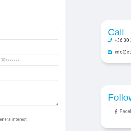
Call
+36 30 
info@es
Follo
Face
eneral interest