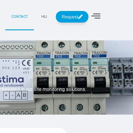
Request
CONTACT
HU
interested in our site monitoring solutions.